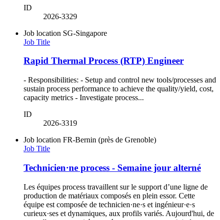
ID
2026-3329
Job location
SG-Singapore
Job Title
Rapid Thermal Process (RTP) Engineer
- Responsibilities: - Setup and control new tools/processes and
sustain process performance to achieve the quality/yield, cost,
capacity metrics - Investigate process...
ID
2026-3319
Job location
FR-Bernin (près de Grenoble)
Job Title
Technicien·ne process - Semaine jour alterné
Les équipes process travaillent sur le support d’une ligne de
production de matériaux composés en plein essor. Cette
équipe est composée de technicien·ne·s et ingénieur·e·s
curieux·ses et dynamiques, aux profils variés. Aujourd'hui, de