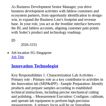
As Business Development Senior Manager, you drive
business development activities with fabless customers and
ecosystem partners, from opportunity identification to design-
win, to expand the Business Line's footprint and revenue
base. In your role, you act as the frontline interface between
the BL and fabless accounts, aligning customer pain points
with Soitec's product and technology roadmap.
ID
2026-3331
Job location
SG-Singapore
Job Title
Innovation Technologist
Key Responsibilities 1. Characterization Lab Activities –
Primary role - Primary role as a key contributor to activities in
the Innovation lab (SRP&4PP) - Sample Preparation: Identify
products and prepare samples according to established
technical instructions, including precise mechanical cutting
and polishing. - Measurement Execution: Configure, calibrate,
and operate lab equipment to perform high-precision
measurements. A primary focus will be on Spreading