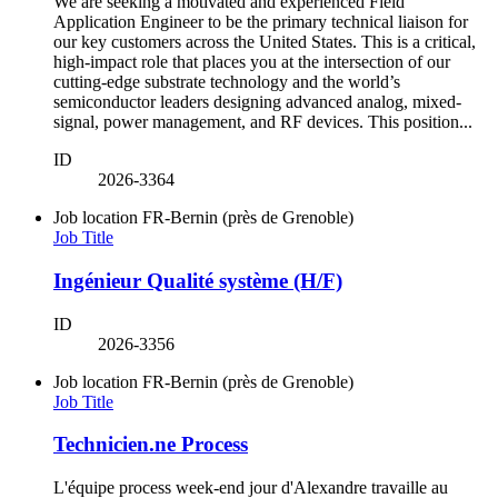
We are seeking a motivated and experienced Field
Application Engineer to be the primary technical liaison for
our key customers across the United States. This is a critical,
high-impact role that places you at the intersection of our
cutting-edge substrate technology and the world’s
semiconductor leaders designing advanced analog, mixed-
signal, power management, and RF devices. This position...
ID
2026-3364
Job location
FR-Bernin (près de Grenoble)
Job Title
Ingénieur Qualité système (H/F)
ID
2026-3356
Job location
FR-Bernin (près de Grenoble)
Job Title
Technicien.ne Process
L'équipe process week-end jour d'Alexandre travaille au