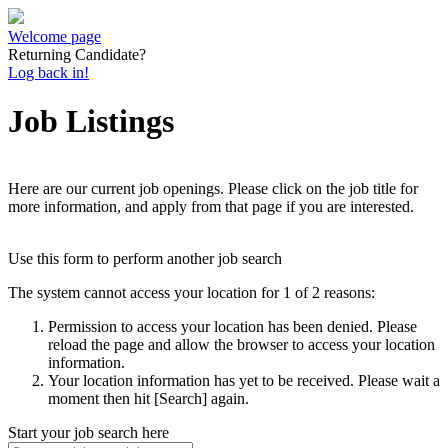
Welcome page
Returning Candidate?
Log back in!
Job Listings
Here are our current job openings. Please click on the job title for
more information, and apply from that page if you are interested.
Use this form to perform another job search
The system cannot access your location for 1 of 2 reasons:
Permission to access your location has been denied. Please
reload the page and allow the browser to access your location
information.
Your location information has yet to be received. Please wait a
moment then hit [Search] again.
Start your job search here