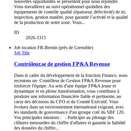
nouvelles opportunités se présentent pour nous rejoindre.
Vous travaillerez au suivi opérationnel quotidien des
équipements de contrôle qualité (épaisseur, défectivité) de tri,
inspection, gestion matière, pour garantir l’activité et la qualité
de la production de notre zone. Vous...
ID
2026-3315
Job location
FR-Bernin (près de Grenoble)
Job Title
Contrôleur.se de gestion FP&A Revenue
Dans le cadre du développement de la fonction Finance, nous
recrutons un· Contrôleur de Gestion FP&A Revenue pour
renforcer l'équipe. Au sein d'une équipe FP&A jeune et
dynamique et en pleine transformation, vous contribuez à
produire une information financière fiable et pertinente, au
cœur des décisions du CFO et du Comité Exécutif. Vous
évoluez dans un environnement international exigeant, avec
les standards de gouvernance d'un groupe coté du SBF 120.
Vos principales missions : - Participer au pilotage des
clôtures mensuelles du chiffre d'affaires et garantir la fiabilité
des données du chiffre...