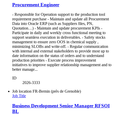
Procurement Engineer
- Responsible for Operation support to the production tool
requirement purchase - Maintain and update all Procurement
Data into Oracle ERP (such as Suppliers files, PN,
Quotation…) - Maintain and update procurement KPIs -
Participate in daily and weekly cross functional meeting to
support seamless execution in deliverables. - Safety stocks
management to ensure zero OOS in chemical supply ,
minimizing SLOBs and write-off. - Regular communication
with internal and external stakeholders to provide most up to
date information on the status of orders and to understand
production priorities - Execute process improvement
initiatives to improve supplier relationship management and to
better manage...
ID
2026-3333
Job location
FR-Bernin (près de Grenoble)
Job Title
Business Development Senior Manager RFSOI
BL