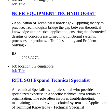
Job Title
NCPR EQUIPMENT TECHNOLOGIST
- Application of Technical Knowledge - Applying theory to
practice: Technologists bridge the gap between theoretical
knowledge and practical application, ensuring that theoretical
designs or concepts are turned into functional systems,
processes, or products. - Troubleshooting and Problem-
Solving -
ID
2026-3278
Job location
SG-Singapore
Job Title
RiTE SOI Expand Technical Specialist
A Technical Specialist is a professional who provides
specialized expertise in a specific technical area within an
organization. The role often involves troubleshooting,
maintaining, and improving technical systems. - Application
of Technical Knowledge - Technical Specialist