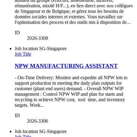
annuels du groupe (effectifs, absentéisme, turnover,
rémunération, mixité H/F...), en lien direct avec nos collègues
de Singapour et de Belgique, et gérez tous les besoins de
données sociales internes et externes. Vous travaillez sur
l'optimisation des process et des outils mis à disposition de...
ID
2026-3308
Job location
SG-Singapore
Job Title
NPW MANUFACTURING ASSISTANT
- On-Time Delivery: Monitor and expedite all NPW lots to
support production in meeting the daily plan outputs for
customer (plant end users) demand. - Overall NPW WIP
management : Control NPW WIP and plan for starts and
recycling to achieve NPW cost, tool time, and inventory
targets. Work...
ID
2026-3306
Job location
SG-Singapore
Job Title