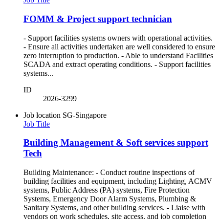
FOMM & Project support technician
- Support facilities systems owners with operational activities.
- Ensure all activities undertaken are well considered to ensure
zero interruption to production. - Able to understand Facilities
SCADA and extract operating conditions. - Support facilities
systems...
ID
2026-3299
Job location
SG-Singapore
Job Title
Building Management & Soft services support
Tech
Building Maintenance: - Conduct routine inspections of
building facilities and equipment, including Lighting, ACMV
systems, Public Address (PA) systems, Fire Protection
Systems, Emergency Door Alarm Systems, Plumbing &
Sanitary Systems, and other building services. - Liaise with
vendors on work schedules, site access, and job completion