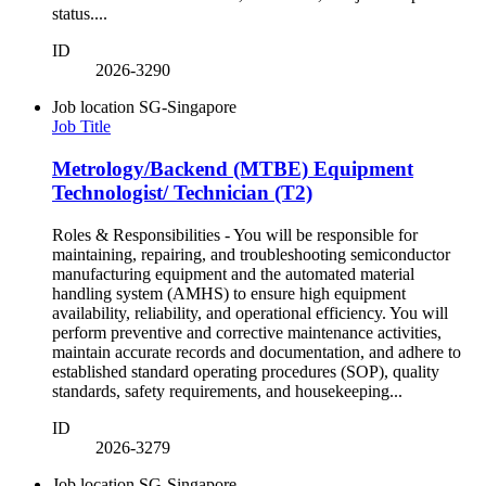
status....
ID
2026-3290
Job location
SG-Singapore
Job Title
Metrology/Backend (MTBE) Equipment
Technologist/ Technician (T2)
Roles & Responsibilities - You will be responsible for
maintaining, repairing, and troubleshooting semiconductor
manufacturing equipment and the automated material
handling system (AMHS) to ensure high equipment
availability, reliability, and operational efficiency. You will
perform preventive and corrective maintenance activities,
maintain accurate records and documentation, and adhere to
established standard operating procedures (SOP), quality
standards, safety requirements, and housekeeping...
ID
2026-3279
Job location
SG-Singapore