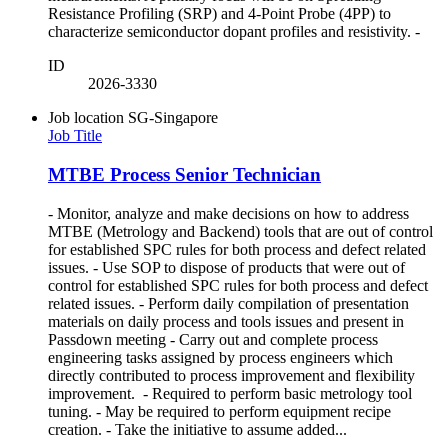
Resistance Profiling (SRP) and 4-Point Probe (4PP) to
characterize semiconductor dopant profiles and resistivity. -
ID
2026-3330
Job location
SG-Singapore
Job Title
MTBE Process Senior Technician
- Monitor, analyze and make decisions on how to address
MTBE (Metrology and Backend) tools that are out of control
for established SPC rules for both process and defect related
issues. - Use SOP to dispose of products that were out of
control for established SPC rules for both process and defect
related issues. - Perform daily compilation of presentation
materials on daily process and tools issues and present in
Passdown meeting - Carry out and complete process
engineering tasks assigned by process engineers which
directly contributed to process improvement and flexibility
improvement. - Required to perform basic metrology tool
tuning. - May be required to perform equipment recipe
creation. - Take the initiative to assume added...