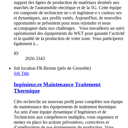
support des lignes de production de matériaux destinés aux
marchés de l'automobile electrique et de la 5G. Cette équipe
est composée de technicien·ne·s et ingénieur·e·s curieux·ses
et dynamiques, aux profils variés. Aujourd'hui, de nouvelles
opportunités se présentent pour nous rejoindre et nous
accompagner dans nos challenges. Vous travaillerez au suivi
opérationnel des équipements du WET pour garantir l’activité
et la qualité de la production de votre zone. Vous participerez
également à...
ID
2026-3343
Job location
FR-Bernin (près de Grenoble)
Job Title
Ingénieur.re Maintenance Traitement
Thermique
Cléo recherche un nouveau profil pour compléter son équipe
de maintenance des équipements de traitement thermique.
Au sein d'une équipe dynamique d’Ingénieurs et de
Techniciens aux compétences multiples, vous organisez et
mettez en place les actions préventives, correctives et
d’amélioration de nos équipements de production. Vous