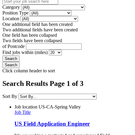
Category
Position Type
Location
One additional field has been created
Two additional fields have been created
One field has been collapsed
Two fields have been collapsed
of Postcode
Find jobs within (miles)
Click column header to sort
Search Results Page 1 of 3
Sort By
Job location
US-CA-Spring Valley
Job Title
US Field Application Engineer