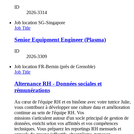
ID
2026-3314
Job location
SG-Singapore
Job Title
Senior Equipment Engineer (Plasma)
ID
2026-3309
Job location
FR-Bernin (près de Grenoble)
Job Title
Alternance RH - Données sociales et
rémunérations
Au cœur de l'équipe RH et en binôme avec votre tutrice Julie,
vous contribuez à développer une culture data et amélioration
continue au sein de l'équipe RH. Vos
missions s'articulent autour d'un socle principal de gestion de
données, enrichi selon vos affinités et vos compétences
techniques. Vous préparez les reportings RH mensuels et