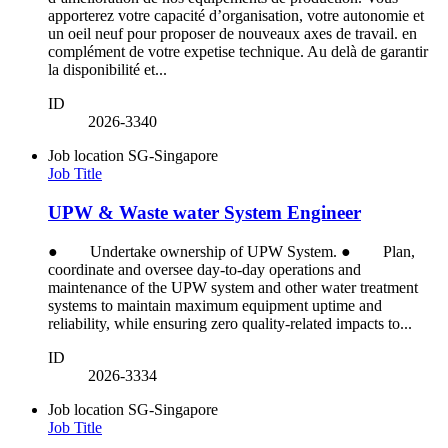
apporterez votre capacité d’organisation, votre autonomie et
un oeil neuf pour proposer de nouveaux axes de travail. en
complément de votre expetise technique. Au delà de garantir
la disponibilité et...
ID
2026-3340
Job location
SG-Singapore
Job Title
UPW & Waste water System Engineer
● Undertake ownership of UPW System. ● Plan,
coordinate and oversee day-to-day operations and
maintenance of the UPW system and other water treatment
systems to maintain maximum equipment uptime and
reliability, while ensuring zero quality-related impacts to...
ID
2026-3334
Job location
SG-Singapore
Job Title